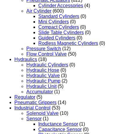
Pneumatic Actuators
(622)
Cylinder Accessories
(4)
Air Cylinder
(600)
Standard Cylinders
(0)
Mini Cylinders
(0)
Compact Cylinders
(0)
Slide Table Cylinders
(0)
Guided Cylinders
(0)
Rodless Magnetic Cylinders
(0)
Pressure Switch
(12)
Flow Control Valve
(50)
Hydraulics
(18)
Hydraulic Cylinders
(0)
Hydraulic Hose
(0)
Hydraulic Valve
(3)
Hydraulic Pump
(2)
Hydraulic Unit
(5)
Accumulator
(1)
Regulator
(5)
Pneumatic Grippers
(14)
Industrial Control
(53)
Solenoid Valve
(10)
Sensor
(1)
Inductance Sensor
(1)
Capacitance Sensor
(0)