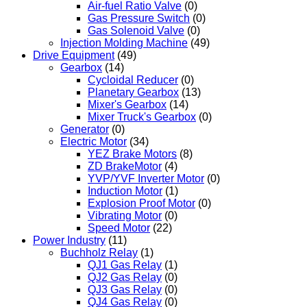
Air-fuel Ratio Valve
(0)
Gas Pressure Switch
(0)
Gas Solenoid Valve
(0)
Injection Molding Machine
(49)
Drive Equipment
(49)
Gearbox
(14)
Cycloidal Reducer
(0)
Planetary Gearbox
(13)
Mixer's Gearbox
(14)
Mixer Truck's Gearbox
(0)
Generator
(0)
Electric Motor
(34)
YEZ Brake Motors
(8)
ZD BrakeMotor
(4)
YVP/YVF Inverter Motor
(0)
Induction Motor
(1)
Explosion Proof Motor
(0)
Vibrating Motor
(0)
Speed Motor
(22)
Power Industry
(11)
Buchholz Relay
(1)
QJ1 Gas Relay
(1)
QJ2 Gas Relay
(0)
QJ3 Gas Relay
(0)
QJ4 Gas Relay
(0)