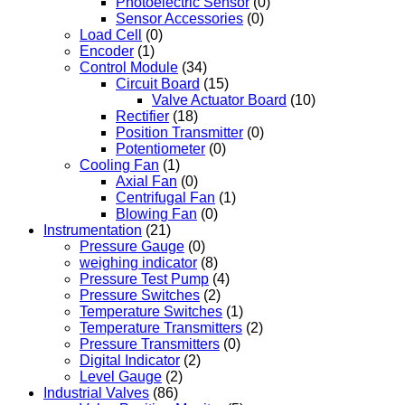
Photoelectric Sensor
(0)
Sensor Accessories
(0)
Load Cell
(0)
Encoder
(1)
Control Module
(34)
Circuit Board
(15)
Valve Actuator Board
(10)
Rectifier
(18)
Position Transmitter
(0)
Potentiometer
(0)
Cooling Fan
(1)
Axial Fan
(0)
Centrifugal Fan
(1)
Blowing Fan
(0)
Instrumentation
(21)
Pressure Gauge
(0)
weighing indicator
(8)
Pressure Test Pump
(4)
Pressure Switches
(2)
Temperature Switches
(1)
Temperature Transmitters
(2)
Pressure Transmitters
(0)
Digital Indicator
(2)
Level Gauge
(2)
Industrial Valves
(86)