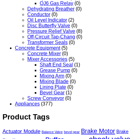
QJ6 Gas Relay
(0)
Dehydrating Breather
(0)
Conductor
(0)
Oil Level Indicator
(2)
Disc Butterfly Valve
(0)
Pressure Relief Valve
(8)
Off-Circuit Tap-Chang
(0)
Transformer Seals
(0)
Concrete Equipment
(5)
Concrete Mixer
(0)
Mixer Accessories
(5)
Shaft End Seal
(1)
Grease Pump
(0)
Mixing Arm
(0)
Mixing Blade
(0)
Lining Plate
(0)
Bevel Gear
(1)
Screw Conveyor
(0)
Appliances
(377)
Product Tags
Brake Motor
Actuator Module
Brake
Balance Valve
bevel gear