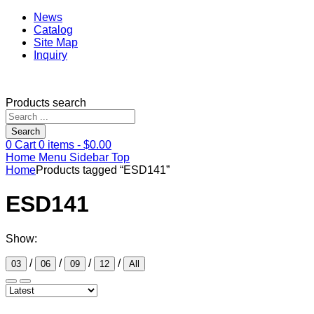
News
Catalog
Site Map
Inquiry
Products search
Search
0
Cart
0
items -
$
0.00
Home
Menu
Sidebar
Top
Home
Products tagged “ESD141”
ESD141
Show:
/
/
/
/
03
06
09
12
All