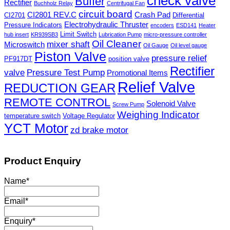
check valve
Buffer
Rectifier
Buchholz Relay
Centrifugal Fan
circuit board
CI2801 REV.C
Crash Pad
CI2701
Differential
Electrohydraulic Thruster
Pressure Indicators
encoders
ESD141
Heater
Limit Switch
hub insert
KR939SB3
Lubrication Pump
micro-pressure controller
Oil Cleaner
mixer shaft
Microswitch
Oil Gauge
Oil level gauge
Piston Valve
pressure relief
PF917DT
position valve
Rectifier
valve
Pressure Test Pump
Promotional Items
Relief Valve
REDUCTION GEAR
REMOTE CONTROL
Solenoid Valve
Screw Pump
Weighing Indicator
temperature switch
Voltage Regulator
YCT Motor
zd brake motor
Product Enquiry
Name
*
Email
*
Enquiry
*