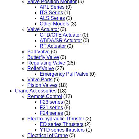
Valve Position Monitor
(5)
APL Series
(0)
ITS Series
(1)
ALS Series
(1)
Other Models
(3)
Valve Actuator
(0)
GTD/GTE Actuator
(0)
AT/DA/SR Actuator
(0)
RT Actuator
(0)
Ball Valve
(0)
Butterfly Valve
(0)
Regulating Valve
(28)
Relief Valve
(27)
Emergency Pull Valve
(0)
Valve Parts
(5)
Piston Valves
(18)
Crane Accessories
(18)
Remote Control
(12)
F23 series
(3)
F21 series
(8)
F24 series
(1)
Electro-hydraulic Thruster
(3)
ED series Thrusters
(2)
YTD series thrusters
(1)
Electrical of Crane
(0)