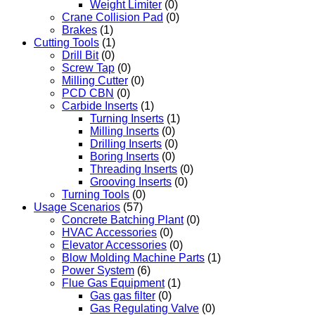
Weight Limiter
(0)
Crane Collision Pad
(0)
Brakes
(1)
Cutting Tools
(1)
Drill Bit
(0)
Screw Tap
(0)
Milling Cutter
(0)
PCD CBN
(0)
Carbide Inserts
(1)
Turning Inserts
(1)
Milling Inserts
(0)
Drilling Inserts
(0)
Boring Inserts
(0)
Threading Inserts
(0)
Grooving Inserts
(0)
Turning Tools
(0)
Usage Scenarios
(57)
Concrete Batching Plant
(0)
HVAC Accessories
(0)
Elevator Accessories
(0)
Blow Molding Machine Parts
(1)
Power System
(6)
Flue Gas Equipment
(1)
Gas gas filter
(0)
Gas Regulating Valve
(0)