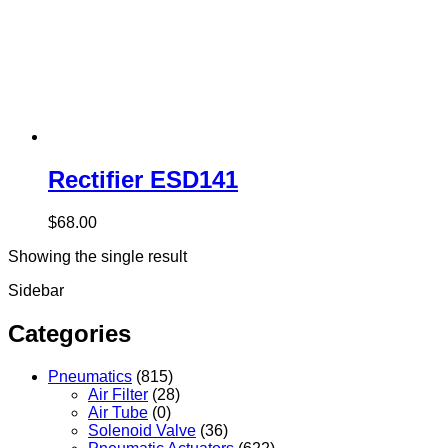
Rectifier ESD141
$
68.00
Showing the single result
Sidebar
Categories
Pneumatics
(815)
Air Filter
(28)
Air Tube
(0)
Solenoid Valve
(36)