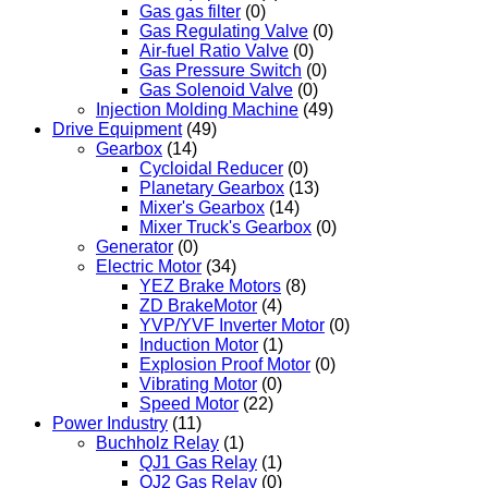
Gas gas filter
(0)
Gas Regulating Valve
(0)
Air-fuel Ratio Valve
(0)
Gas Pressure Switch
(0)
Gas Solenoid Valve
(0)
Injection Molding Machine
(49)
Drive Equipment
(49)
Gearbox
(14)
Cycloidal Reducer
(0)
Planetary Gearbox
(13)
Mixer's Gearbox
(14)
Mixer Truck's Gearbox
(0)
Generator
(0)
Electric Motor
(34)
YEZ Brake Motors
(8)
ZD BrakeMotor
(4)
YVP/YVF Inverter Motor
(0)
Induction Motor
(1)
Explosion Proof Motor
(0)
Vibrating Motor
(0)
Speed Motor
(22)
Power Industry
(11)
Buchholz Relay
(1)
QJ1 Gas Relay
(1)
QJ2 Gas Relay
(0)