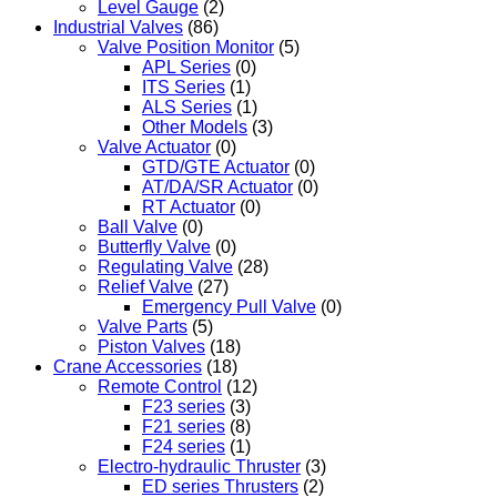
Level Gauge
(2)
Industrial Valves
(86)
Valve Position Monitor
(5)
APL Series
(0)
ITS Series
(1)
ALS Series
(1)
Other Models
(3)
Valve Actuator
(0)
GTD/GTE Actuator
(0)
AT/DA/SR Actuator
(0)
RT Actuator
(0)
Ball Valve
(0)
Butterfly Valve
(0)
Regulating Valve
(28)
Relief Valve
(27)
Emergency Pull Valve
(0)
Valve Parts
(5)
Piston Valves
(18)
Crane Accessories
(18)
Remote Control
(12)
F23 series
(3)
F21 series
(8)
F24 series
(1)
Electro-hydraulic Thruster
(3)
ED series Thrusters
(2)