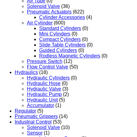
Air Tube
(0)
Solenoid Valve
(36)
Pneumatic Actuators
(622)
Cylinder Accessories
(4)
Air Cylinder
(600)
Standard Cylinders
(0)
Mini Cylinders
(0)
Compact Cylinders
(0)
Slide Table Cylinders
(0)
Guided Cylinders
(0)
Rodless Magnetic Cylinders
(0)
Pressure Switch
(12)
Flow Control Valve
(50)
Hydraulics
(18)
Hydraulic Cylinders
(0)
Hydraulic Hose
(0)
Hydraulic Valve
(3)
Hydraulic Pump
(2)
Hydraulic Unit
(5)
Accumulator
(1)
Regulator
(5)
Pneumatic Grippers
(14)
Industrial Control
(53)
Solenoid Valve
(10)
Sensor
(1)