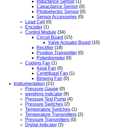
Inductance Sensor
(1)
Capacitance Sensor
(0)
Photoelectric Sensor
(0)
Sensor Accessories
(0)
Load Cell
(0)
Encoder
(1)
Control Module
(34)
Circuit Board
(15)
Valve Actuator Board
(10)
Rectifier
(18)
Position Transmitter
(0)
Potentiometer
(0)
Cooling Fan
(1)
Axial Fan
(0)
Centrifugal Fan
(1)
Blowing Fan
(0)
Instrumentation
(21)
Pressure Gauge
(0)
weighing indicator
(8)
Pressure Test Pump
(4)
Pressure Switches
(2)
Temperature Switches
(1)
Temperature Transmitters
(2)
Pressure Transmitters
(0)
Digital Indicator
(2)