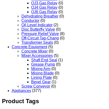
QJ3 Gas Relay
(0)
QJ4 Gas Relay
(0)
QJ6 Gas Relay
(0)
Dehydrating Breather
(0)
Conductor
(0)
Oil Level Indicator
(2)
Disc Butterfly Valve
(0)
Pressure Relief Valve
(8)
Off-Circuit Tap-Chang
(0)
Transformer Seals
(0)
Concrete Equipment
(5)
Concrete Mixer
(0)
Mixer Accessories
(5)
Shaft End Seal
(1)
Grease Pump
(0)
Mixing Arm
(0)
Mixing Blade
(0)
Lining Plate
(0)
Bevel Gear
(1)
Screw Conveyor
(0)
Appliances
(377)
Product Tags