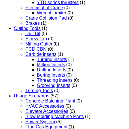
YTD series thrusters
(1)
Electrical of Crane
(0)
Weight Limiter
(0)
Crane Collision Pad
(0)
Brakes
(1)
Cutting Tools
(1)
Drill Bit
(0)
Screw Tap
(0)
Milling Cutter
(0)
PCD CBN
(0)
Carbide Inserts
(1)
Turning Inserts
(1)
Milling Inserts
(0)
Drilling Inserts
(0)
Boring Inserts
(0)
Threading Inserts
(0)
Grooving Inserts
(0)
Turning Tools
(0)
Usage Scenarios
(57)
Concrete Batching Plant
(0)
HVAC Accessories
(0)
Elevator Accessories
(0)
Blow Molding Machine Parts
(1)
Power System
(6)
Flue Gas Equipment
(1)