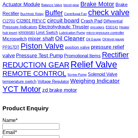
Brake Motor
Actuator Module
Brake
Balance Valve
bevel gear
check valve
Buffer
Rectifier
Buchholz Relay
Centrifugal Fan
circuit board
CI2801 REV.C
Crash Pad
CI2701
Differential
Electrohydraulic Thruster
Pressure Indicators
encoders
ESD141
Heater
Limit Switch
hub insert
KR939SB3
Lubrication Pump
micro-pressure controller
Oil Cleaner
mixer shaft
Microswitch
Oil Gauge
Oil level gauge
Piston Valve
pressure relief
PF917DT
position valve
Rectifier
valve
Pressure Test Pump
Promotional Items
Relief Valve
REDUCTION GEAR
REMOTE CONTROL
Solenoid Valve
Screw Pump
Weighing Indicator
temperature switch
Voltage Regulator
YCT Motor
zd brake motor
Product Enquiry
Name
*
Email
*