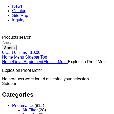
News
Catalog
Site Map
Inquiry
Products search
Search
0
Cart
0
items -
$
0.00
Home
Menu
Sidebar
Top
Home
Drive Equipment
Electric Motor
Explosion Proof Motor
Explosion Proof Motor
No products were found matching your selection.
Sidebar
Categories
Pneumatics
(815)
Air Filter
(28)