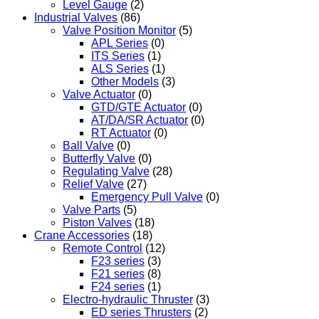
Level Gauge
(2)
Industrial Valves
(86)
Valve Position Monitor
(5)
APL Series
(0)
ITS Series
(1)
ALS Series
(1)
Other Models
(3)
Valve Actuator
(0)
GTD/GTE Actuator
(0)
AT/DA/SR Actuator
(0)
RT Actuator
(0)
Ball Valve
(0)
Butterfly Valve
(0)
Regulating Valve
(28)
Relief Valve
(27)
Emergency Pull Valve
(0)
Valve Parts
(5)
Piston Valves
(18)
Crane Accessories
(18)
Remote Control
(12)
F23 series
(3)
F21 series
(8)
F24 series
(1)
Electro-hydraulic Thruster
(3)
ED series Thrusters
(2)