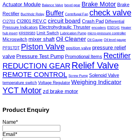
Brake Motor
Actuator Module
Brake
Balance Valve
bevel gear
check valve
Buffer
Rectifier
Buchholz Relay
Centrifugal Fan
circuit board
CI2801 REV.C
Crash Pad
CI2701
Differential
Electrohydraulic Thruster
Pressure Indicators
encoders
ESD141
Heater
Limit Switch
hub insert
KR939SB3
Lubrication Pump
micro-pressure controller
Oil Cleaner
mixer shaft
Microswitch
Oil Gauge
Oil level gauge
Piston Valve
pressure relief
PF917DT
position valve
Rectifier
valve
Pressure Test Pump
Promotional Items
Relief Valve
REDUCTION GEAR
REMOTE CONTROL
Solenoid Valve
Screw Pump
Weighing Indicator
temperature switch
Voltage Regulator
YCT Motor
zd brake motor
Product Enquiry
Name
*
Email
*