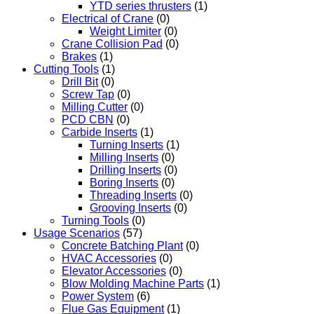
YTD series thrusters
(1)
Electrical of Crane
(0)
Weight Limiter
(0)
Crane Collision Pad
(0)
Brakes
(1)
Cutting Tools
(1)
Drill Bit
(0)
Screw Tap
(0)
Milling Cutter
(0)
PCD CBN
(0)
Carbide Inserts
(1)
Turning Inserts
(1)
Milling Inserts
(0)
Drilling Inserts
(0)
Boring Inserts
(0)
Threading Inserts
(0)
Grooving Inserts
(0)
Turning Tools
(0)
Usage Scenarios
(57)
Concrete Batching Plant
(0)
HVAC Accessories
(0)
Elevator Accessories
(0)
Blow Molding Machine Parts
(1)
Power System
(6)
Flue Gas Equipment
(1)