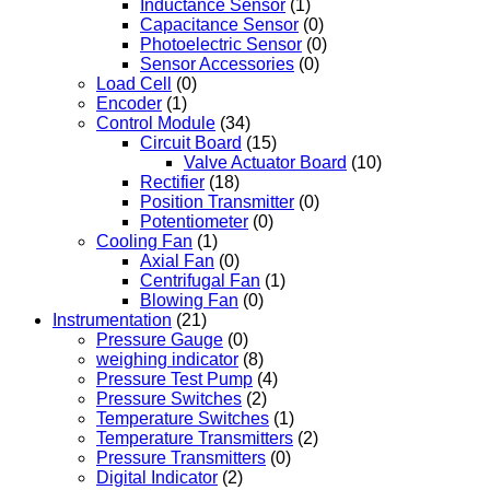
Inductance Sensor
(1)
Capacitance Sensor
(0)
Photoelectric Sensor
(0)
Sensor Accessories
(0)
Load Cell
(0)
Encoder
(1)
Control Module
(34)
Circuit Board
(15)
Valve Actuator Board
(10)
Rectifier
(18)
Position Transmitter
(0)
Potentiometer
(0)
Cooling Fan
(1)
Axial Fan
(0)
Centrifugal Fan
(1)
Blowing Fan
(0)
Instrumentation
(21)
Pressure Gauge
(0)
weighing indicator
(8)
Pressure Test Pump
(4)
Pressure Switches
(2)
Temperature Switches
(1)
Temperature Transmitters
(2)
Pressure Transmitters
(0)
Digital Indicator
(2)