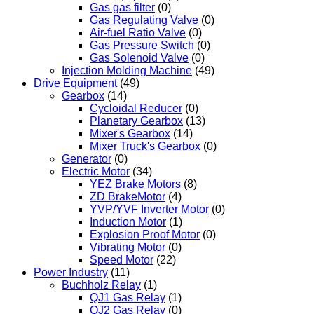
Gas gas filter
(0)
Gas Regulating Valve
(0)
Air-fuel Ratio Valve
(0)
Gas Pressure Switch
(0)
Gas Solenoid Valve
(0)
Injection Molding Machine
(49)
Drive Equipment
(49)
Gearbox
(14)
Cycloidal Reducer
(0)
Planetary Gearbox
(13)
Mixer's Gearbox
(14)
Mixer Truck's Gearbox
(0)
Generator
(0)
Electric Motor
(34)
YEZ Brake Motors
(8)
ZD BrakeMotor
(4)
YVP/YVF Inverter Motor
(0)
Induction Motor
(1)
Explosion Proof Motor
(0)
Vibrating Motor
(0)
Speed Motor
(22)
Power Industry
(11)
Buchholz Relay
(1)
QJ1 Gas Relay
(1)
QJ2 Gas Relay
(0)