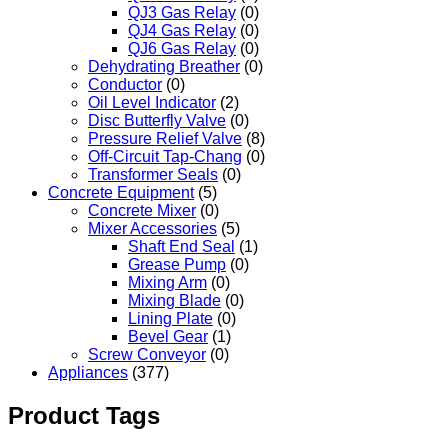
QJ3 Gas Relay
(0)
QJ4 Gas Relay
(0)
QJ6 Gas Relay
(0)
Dehydrating Breather
(0)
Conductor
(0)
Oil Level Indicator
(2)
Disc Butterfly Valve
(0)
Pressure Relief Valve
(8)
Off-Circuit Tap-Chang
(0)
Transformer Seals
(0)
Concrete Equipment
(5)
Concrete Mixer
(0)
Mixer Accessories
(5)
Shaft End Seal
(1)
Grease Pump
(0)
Mixing Arm
(0)
Mixing Blade
(0)
Lining Plate
(0)
Bevel Gear
(1)
Screw Conveyor
(0)
Appliances
(377)
Product Tags