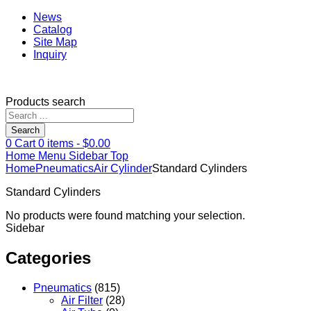
News
Catalog
Site Map
Inquiry
Products search
Search
0
Cart
0
items -
$
0.00
Home
Menu
Sidebar
Top
Home
Pneumatics
Air Cylinder
Standard Cylinders
Standard Cylinders
No products were found matching your selection.
Sidebar
Categories
Pneumatics
(815)
Air Filter
(28)