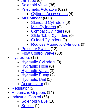
Air Tube
(0)
Solenoid Valve
(36)
Pneumatic Actuators
(622)
Cylinder Accessories
(4)
Air Cylinder
(600)
Standard Cylinders
(0)
Mini Cylinders
(0)
Compact Cylinders
(0)
Slide Table Cylinders
(0)
Guided Cylinders
(0)
Rodless Magnetic Cylinders
(0)
Pressure Switch
(12)
Flow Control Valve
(50)
Hydraulics
(18)
Hydraulic Cylinders
(0)
Hydraulic Hose
(0)
Hydraulic Valve
(3)
Hydraulic Pump
(2)
Hydraulic Unit
(5)
Accumulator
(1)
Regulator
(5)
Pneumatic Grippers
(14)
Industrial Control
(53)
Solenoid Valve
(10)
Sensor
(1)