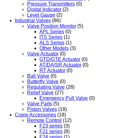
Pressure Transmitters
(0)
Digital Indicator
(2)
Level Gauge
(2)
Industrial Valves
(86)
Valve Position Monitor
(5)
APL Series
(0)
ITS Series
(1)
ALS Series
(1)
Other Models
(3)
Valve Actuator
(0)
GTD/GTE Actuator
(0)
AT/DA/SR Actuator
(0)
RT Actuator
(0)
Ball Valve
(0)
Butterfly Valve
(0)
Regulating Valve
(28)
Relief Valve
(27)
Emergency Pull Valve
(0)
Valve Parts
(5)
Piston Valves
(18)
Crane Accessories
(18)
Remote Control
(12)
F23 series
(3)
F21 series
(8)
F24 series
(1)