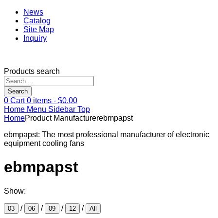
News
Catalog
Site Map
Inquiry
Products search
Search
0
Cart
0
items -
$
0.00
Home
Menu
Sidebar
Top
Home
Product Manufacturer
ebmpapst
ebmpapst: The most professional manufacturer of electronic
equipment cooling fans
ebmpapst
Show:
/
/
/
/
03
06
09
12
All