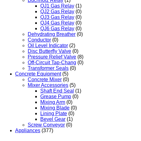
Buchholz Relay
(1)
QJ1 Gas Relay
(1)
QJ2 Gas Relay
(0)
QJ3 Gas Relay
(0)
QJ4 Gas Relay
(0)
QJ6 Gas Relay
(0)
Dehydrating Breather
(0)
Conductor
(0)
Oil Level Indicator
(2)
Disc Butterfly Valve
(0)
Pressure Relief Valve
(8)
Off-Circuit Tap-Chang
(0)
Transformer Seals
(0)
Concrete Equipment
(5)
Concrete Mixer
(0)
Mixer Accessories
(5)
Shaft End Seal
(1)
Grease Pump
(0)
Mixing Arm
(0)
Mixing Blade
(0)
Lining Plate
(0)
Bevel Gear
(1)
Screw Conveyor
(0)
Appliances
(377)