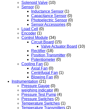
Solenoid Valve
(10)
Sensor
(1)
Inductance Sensor
(1)
Capacitance Sensor
(0)
Photoelectric Sensor
(0)
Sensor Accessories
(0)
Load Cell
(0)
Encoder
(1)
Control Module
(34)
Circuit Board
(15)
Valve Actuator Board
(10)
Rectifier
(18)
Position Transmitter
(0)
Potentiometer
(0)
Cooling Fan
(1)
Axial Fan
(0)
Centrifugal Fan
(1)
Blowing Fan
(0)
Instrumentation
(21)
Pressure Gauge
(0)
weighing indicator
(8)
Pressure Test Pump
(4)
Pressure Switches
(2)
Temperature Switches
(1)
Temperature Transmitters
(2)