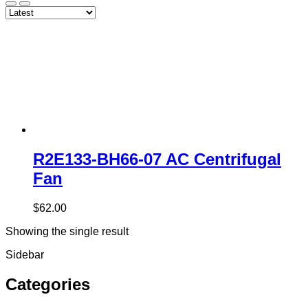
R2E133-BH66-07 AC Centrifugal
Fan
$
62.00
Showing the single result
Sidebar
Categories