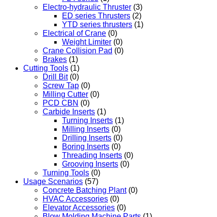
Electro-hydraulic Thruster
(3)
ED series Thrusters
(2)
YTD series thrusters
(1)
Electrical of Crane
(0)
Weight Limiter
(0)
Crane Collision Pad
(0)
Brakes
(1)
Cutting Tools
(1)
Drill Bit
(0)
Screw Tap
(0)
Milling Cutter
(0)
PCD CBN
(0)
Carbide Inserts
(1)
Turning Inserts
(1)
Milling Inserts
(0)
Drilling Inserts
(0)
Boring Inserts
(0)
Threading Inserts
(0)
Grooving Inserts
(0)
Turning Tools
(0)
Usage Scenarios
(57)
Concrete Batching Plant
(0)
HVAC Accessories
(0)
Elevator Accessories
(0)
Blow Molding Machine Parts
(1)