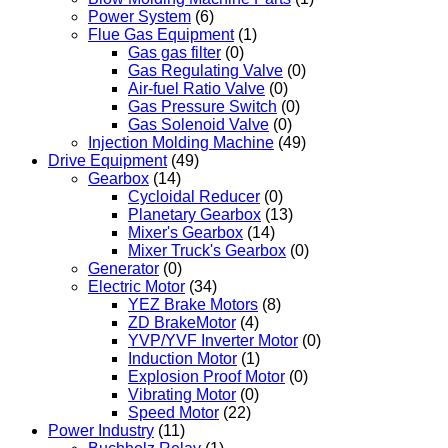
Power System
(6)
Flue Gas Equipment
(1)
Gas gas filter
(0)
Gas Regulating Valve
(0)
Air-fuel Ratio Valve
(0)
Gas Pressure Switch
(0)
Gas Solenoid Valve
(0)
Injection Molding Machine
(49)
Drive Equipment
(49)
Gearbox
(14)
Cycloidal Reducer
(0)
Planetary Gearbox
(13)
Mixer's Gearbox
(14)
Mixer Truck's Gearbox
(0)
Generator
(0)
Electric Motor
(34)
YEZ Brake Motors
(8)
ZD BrakeMotor
(4)
YVP/YVF Inverter Motor
(0)
Induction Motor
(1)
Explosion Proof Motor
(0)
Vibrating Motor
(0)
Speed Motor
(22)
Power Industry
(11)