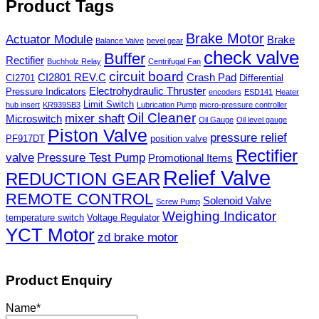
Product Tags
Brake Motor
Actuator Module
Brake
Balance Valve
bevel gear
check valve
Buffer
Rectifier
Buchholz Relay
Centrifugal Fan
circuit board
CI2801 REV.C
Crash Pad
CI2701
Differential
Electrohydraulic Thruster
Pressure Indicators
encoders
ESD141
Heater
Limit Switch
hub insert
KR939SB3
Lubrication Pump
micro-pressure controller
Oil Cleaner
mixer shaft
Microswitch
Oil Gauge
Oil level gauge
Piston Valve
pressure relief
PF917DT
position valve
Rectifier
valve
Pressure Test Pump
Promotional Items
Relief Valve
REDUCTION GEAR
REMOTE CONTROL
Solenoid Valve
Screw Pump
Weighing Indicator
temperature switch
Voltage Regulator
YCT Motor
zd brake motor
Product Enquiry
Name
*