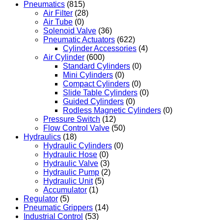
Pneumatics
(815)
Air Filter
(28)
Air Tube
(0)
Solenoid Valve
(36)
Pneumatic Actuators
(622)
Cylinder Accessories
(4)
Air Cylinder
(600)
Standard Cylinders
(0)
Mini Cylinders
(0)
Compact Cylinders
(0)
Slide Table Cylinders
(0)
Guided Cylinders
(0)
Rodless Magnetic Cylinders
(0)
Pressure Switch
(12)
Flow Control Valve
(50)
Hydraulics
(18)
Hydraulic Cylinders
(0)
Hydraulic Hose
(0)
Hydraulic Valve
(3)
Hydraulic Pump
(2)
Hydraulic Unit
(5)
Accumulator
(1)
Regulator
(5)
Pneumatic Grippers
(14)
Industrial Control
(53)